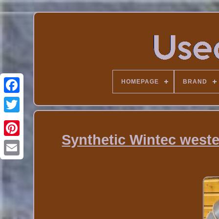
HOMEPAGE
BRAND
Synthetic Wintec wester