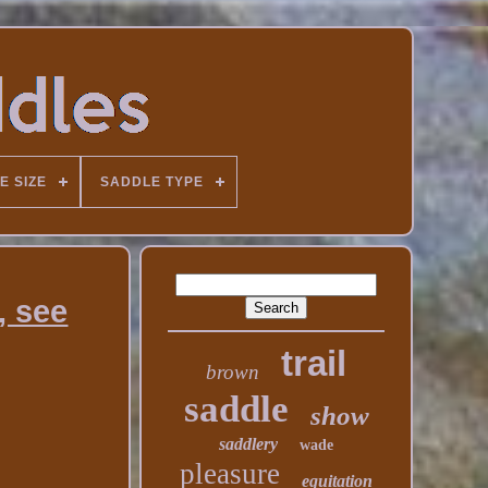
E SIZE
SADDLE TYPE
, see
trail
brown
saddle
show
saddlery
wade
pleasure
equitation