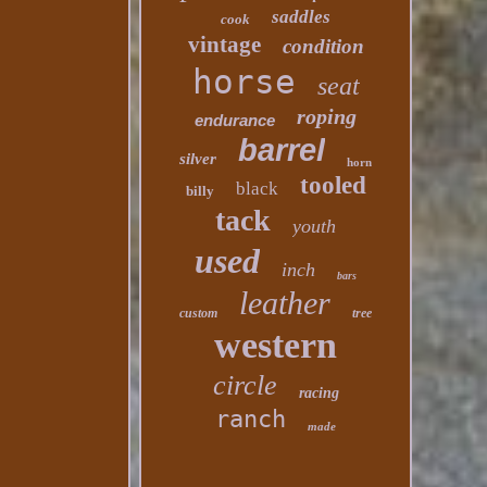
saddles
cook
vintage
condition
horse
seat
roping
endurance
barrel
silver
horn
tooled
black
billy
tack
youth
used
inch
bars
leather
custom
tree
western
circle
racing
ranch
made