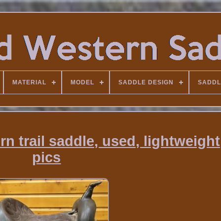
MATERIAL
MODEL
SADDLE DESIGN
SADDL
n trail saddle, used, lightweight
pics