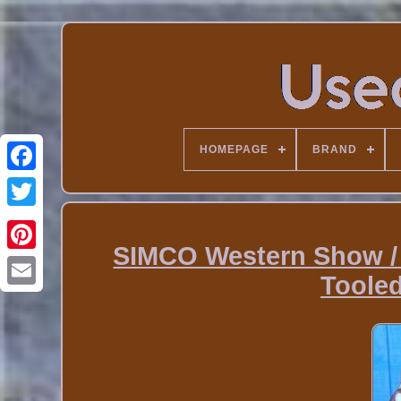
HOMEPAGE
BRAND
SIMCO Western Show /
Toole