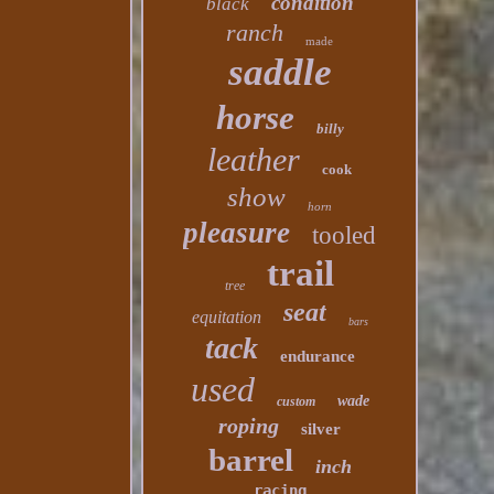
condition
black
ranch
made
saddle
horse
billy
leather
cook
show
horn
pleasure
tooled
trail
tree
seat
equitation
bars
tack
endurance
used
wade
custom
roping
silver
barrel
inch
racing