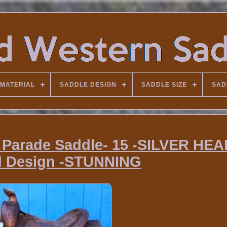
MATERIAL
SADDLE DESIGN
SADDLE SIZE
SAD
 Parade Saddle- 15 -SILVER HE
d Design -STUNNING