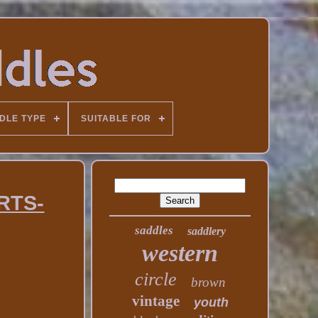
DLE TYPE
SUITABLE FOR
ARTS-
saddles
saddlery
western
circle
brown
vintage
youth