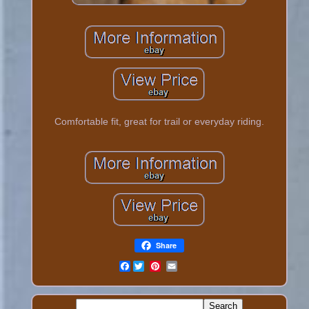
Comfortable fit, great for trail or everyday riding.
Share
Facebook