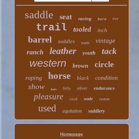
saddle
seat
racing
tree
horn
trail
tooled
inch
barrel
vintage
saddles
made
leather
tack
ranch
youth
western
circle
brown
horse
roping
condition
black
show
silver
endurance
billy
bars
pleasure
cook
wade
custom
used
equitation
saddlery
Homepage