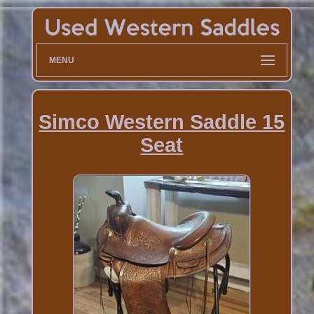
MENU
Simco Western Saddle 15
Seat