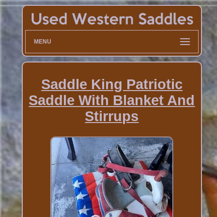
MENU
Saddle King Patriotic
Saddle With Blanket And
Stirrups