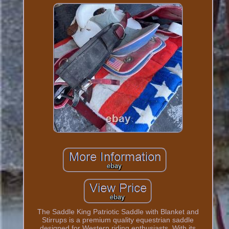
The Saddle King Patriotic Saddle with Blanket and
Stirrups is a premium quality equestrian saddle
designed for Western riding enthusiasts. With its