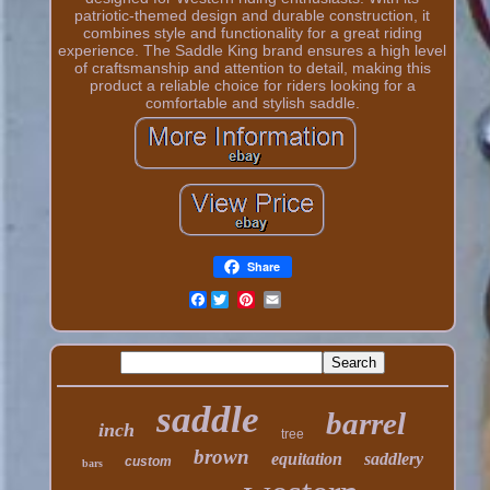
patriotic-themed design and durable construction, it
combines style and functionality for a great riding
experience. The Saddle King brand ensures a high level
of craftsmanship and attention to detail, making this
product a reliable choice for riders looking for a
comfortable and stylish saddle.
Share
Facebook
saddle
barrel
inch
tree
brown
equitation
saddlery
custom
bars