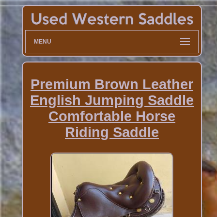
MENU
Premium Brown Leather
English Jumping Saddle
Comfortable Horse
Riding Saddle