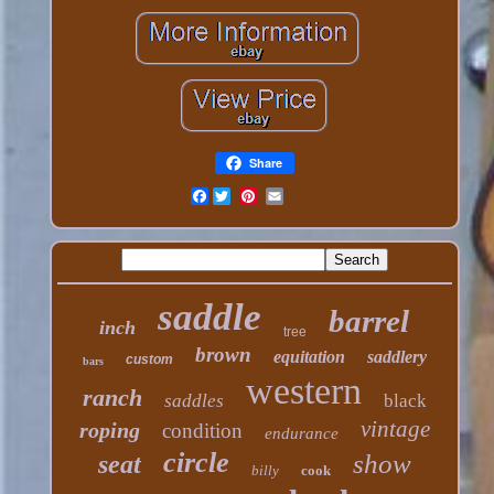
Share
Facebook
saddle
barrel
inch
tree
brown
equitation
saddlery
custom
bars
western
ranch
saddles
black
vintage
roping
condition
endurance
circle
show
seat
billy
cook