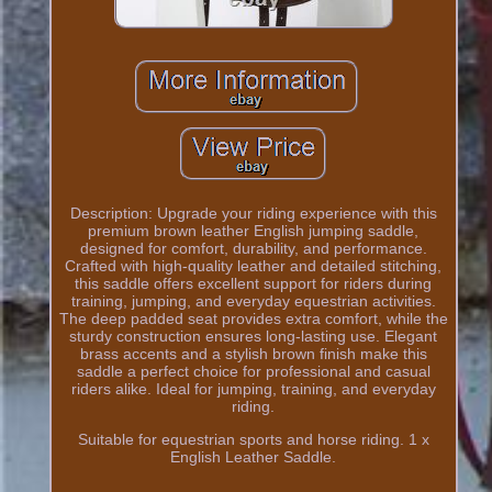
Description: Upgrade your riding experience with this
premium brown leather English jumping saddle,
designed for comfort, durability, and performance.
Crafted with high-quality leather and detailed stitching,
this saddle offers excellent support for riders during
training, jumping, and everyday equestrian activities.
The deep padded seat provides extra comfort, while the
sturdy construction ensures long-lasting use. Elegant
brass accents and a stylish brown finish make this
saddle a perfect choice for professional and casual
riders alike. Ideal for jumping, training, and everyday
riding.
Suitable for equestrian sports and horse riding. 1 x
English Leather Saddle.