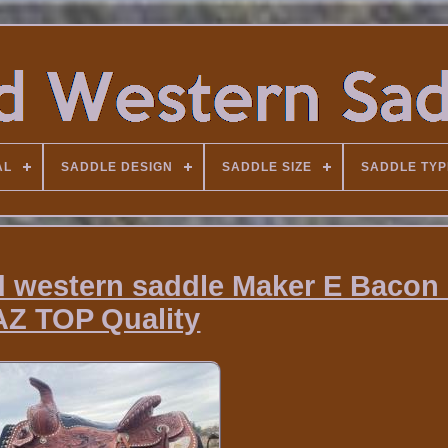
AL
SADDLE DESIGN
SADDLE SIZE
SADDLE TYP
d western saddle Maker E Bacon
AZ TOP Quality