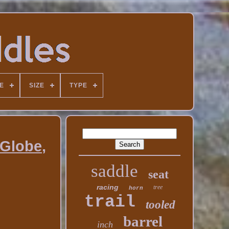
E
SIZE
TYPE
 Globe,
saddle
seat
racing
tree
horn
trail
tooled
barrel
inch