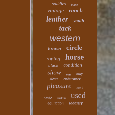
saddles
made
ranch
vintage
leather
youth
tack
western
circle
brown
horse
roping
condition
black
show
billy
bars
silver
endurance
pleasure
cook
used
wade
custom
equitation
saddlery