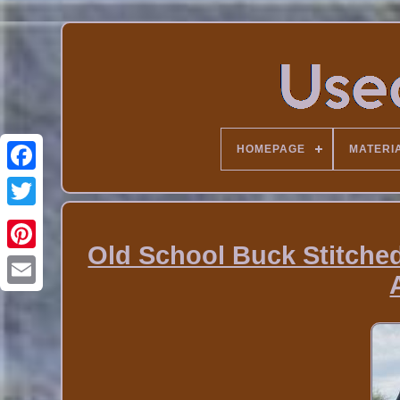
HOMEPAGE
MATERI
Old School Buck Stitche