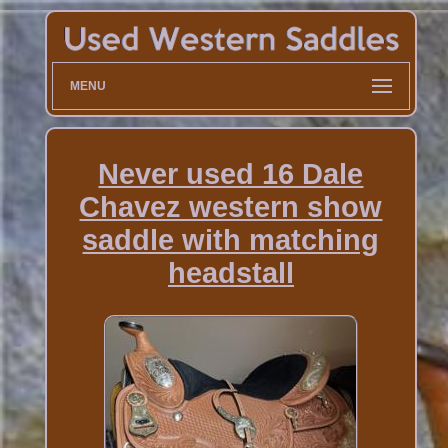
MENU
Never used 16 Dale
Chavez western show
saddle with matching
headstall