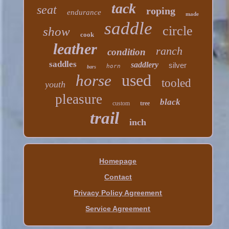
tack
seat
roping
endurance
made
saddle
circle
show
cook
leather
ranch
condition
saddles
saddlery
silver
horn
bars
used
horse
tooled
youth
pleasure
black
custom
tree
trail
inch
Homepage
Contact
Privacy Policy Agreement
Service Agreement