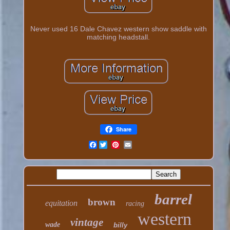
Never used 16 Dale Chavez western show saddle with
matching headstall.
Share
Facebook
barrel
brown
equitation
racing
western
vintage
wade
billy