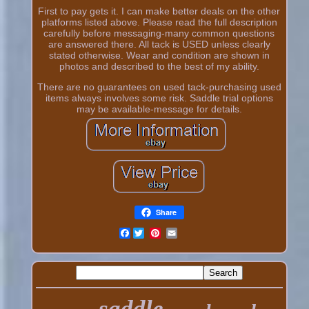
First to pay gets it. I can make better deals on the other
platforms listed above. Please read the full description
carefully before messaging-many common questions
are answered there. All tack is USED unless clearly
stated otherwise. Wear and condition are shown in
photos and described to the best of my ability.
There are no guarantees on used tack-purchasing used
items always involves some risk. Saddle trial options
may be available-message for details.
Share
Facebook
saddle