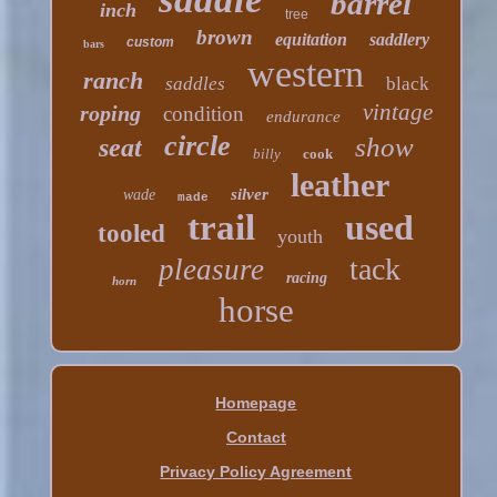
barrel
inch
tree
brown
equitation
saddlery
custom
bars
western
ranch
saddles
black
vintage
roping
condition
endurance
circle
show
seat
billy
cook
leather
silver
wade
made
trail
used
tooled
youth
tack
pleasure
racing
horn
horse
Homepage
Contact
Privacy Policy Agreement