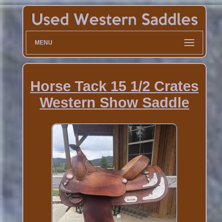
MENU
Horse Tack 15 1/2 Crates
Western Show Saddle