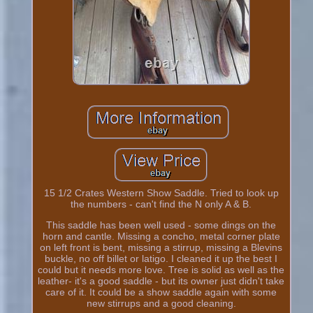
15 1/2 Crates Western Show Saddle. Tried to look up
the numbers - can't find the N only A & B.
This saddle has been well used - some dings on the
horn and cantle. Missing a concho, metal corner plate
on left front is bent, missing a stirrup, missing a Blevins
buckle, no off billet or latigo. I cleaned it up the best I
could but it needs more love. Tree is solid as well as the
leather- it's a good saddle - but its owner just didn't take
care of it. It could be a show saddle again with some
new stirrups and a good cleaning.