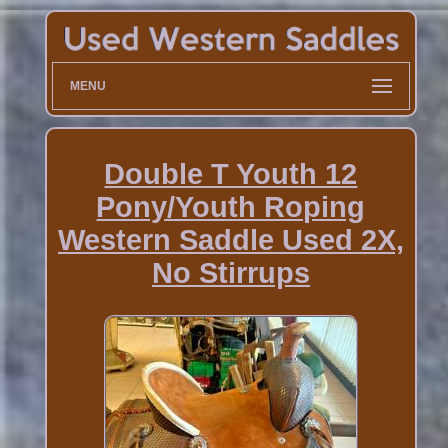
MENU
Double T Youth 12
Pony/Youth Roping
Western Saddle Used 2X,
No Stirrups