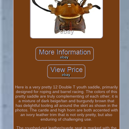
Here is a very pretty 12 Double T youth saddle, primarily
designed for roping and barrel racing. The colors of this
pretty saddle are truly complementing of each other; it is
a mixture of dark beige/tan and burgundy brown that
has delightful tooling all around the skirt as shown in the
photos. The cantle and high horn are both accented with
an ivory leather trim that is not only pretty, but also
enduring of challenging use.
The roughed-out leather/suede seat is marked with the