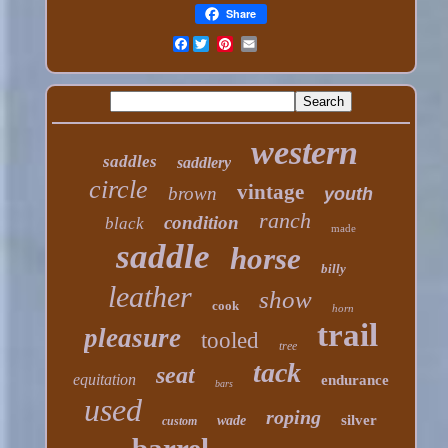
Share
Facebook
western
saddles
saddlery
circle
vintage
brown
youth
ranch
condition
black
made
saddle
horse
billy
leather
show
cook
horn
trail
pleasure
tooled
tree
tack
seat
equitation
endurance
bars
used
roping
silver
wade
custom
barrel