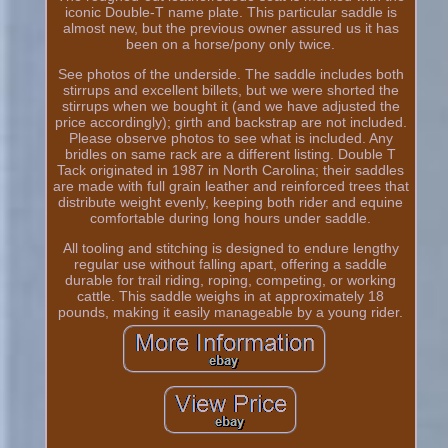
iconic Double-T name plate. This particular saddle is
almost new, but the previous owner assured us it has
been on a horse/pony only twice.
See photos of the underside. The saddle includes both
stirrups and excellent billets, but we were shorted the
stirrups when we bought it (and we have adjusted the
price accordingly); girth and backstrap are not included.
Please observe photos to see what is included. Any
bridles on same rack are a different listing. Double T
Tack originated in 1987 in North Carolina; their saddles
are made with full grain leather and reinforced trees that
distribute weight evenly, keeping both rider and equine
comfortable during long hours under saddle.
All tooling and stitching is designed to endure lengthy
regular use without falling apart, offering a saddle
durable for trail riding, roping, competing, or working
cattle. This saddle weighs in at approximately 18
pounds, making it easily manageable by a young rider.