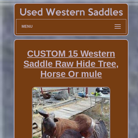
MENU
CUSTOM 15 Western
Saddle Raw Hide Tree,
Horse Or mule