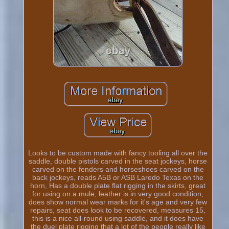
Looks to be custom made with fancy tooling all over the
saddle, double pistols carved in the seat jockeys, horse
carved on the fenders and horseshoes carved on the
back jockeys, reads A5B or ASB Laredo Texas on the
horn, Has a double plate flat rigging in the skirts, great
for using on a mule, leather is in very good condition,
does show normal wear marks for it's age and very few
repairs, seat does look to be recovered, measures 15,
this is a nice all-round using saddle, and it does have
the duel plate rigging that a lot of the people really like