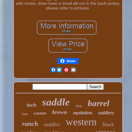
with mules, does have a small slit cut in the back jockey,
please refer to pictures.
Share
Facebook
saddle
barrel
inch
tree
brown
equitation
saddlery
custom
bars
western
ranch
saddles
black
vintage