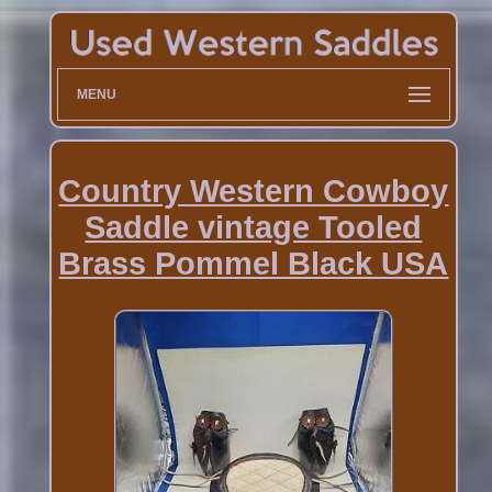
MENU
Country Western Cowboy
Saddle vintage Tooled
Brass Pommel Black USA