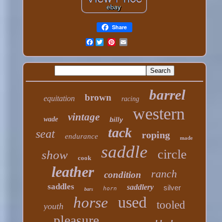
Share
Facebook
barrel
brown
equitation
racing
western
vintage
wade
billy
tack
seat
roping
endurance
made
saddle
circle
show
cook
leather
ranch
condition
saddles
saddlery
silver
horn
bars
used
horse
tooled
youth
pleasure