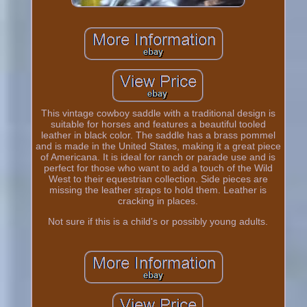
This vintage cowboy saddle with a traditional design is
suitable for horses and features a beautiful tooled
leather in black color. The saddle has a brass pommel
and is made in the United States, making it a great piece
of Americana. It is ideal for ranch or parade use and is
perfect for those who want to add a touch of the Wild
West to their equestrian collection. Side pieces are
missing the leather straps to hold them. Leather is
cracking in places.
Not sure if this is a child's or possibly young adults.