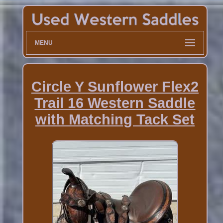
MENU
Circle Y Sunflower Flex2
Trail 16 Western Saddle
with Matching Tack Set