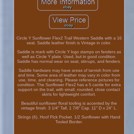
Circle Y Sunflower Flex2 Trail Western Saddle with a 16
seat. Saddle leather finish is Vintage in color.
Saddle is mark with Circle Y logo stamps on fenders as
well as Circle Y plate. Used, but in good condition.
Saddle has normal wear on seat, stirrups, and fenders.
Saddle hardware may have areas of tarnish from use
and time. Some area of leather may vary in color from
use, time, and cleaning. Please reference pictures for
condition. The Sunflower Flex2 has a 5 cantle for extra
support on the trail, with small, rounded, close contact
skirts for lightweight comfort.
Beautiful sunflower floral tooling is accented by the
vintage finish. 3 1/4" Tall, 1 7/8" Cap. 11" D x 24" L.
Strings (6), Hoof Pick Pocket. 1/2 Sunflower with Hand
Tooled Border.