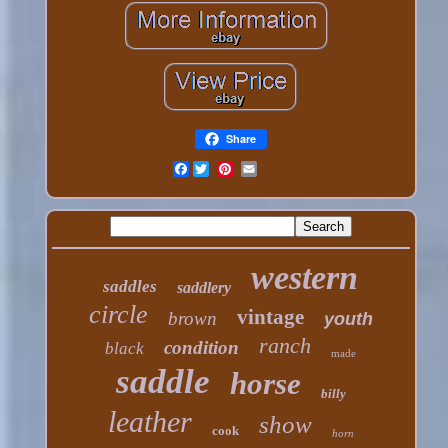
Share
Facebook
western
saddles
saddlery
circle
vintage
brown
youth
ranch
condition
black
made
saddle
horse
billy
leather
show
cook
horn