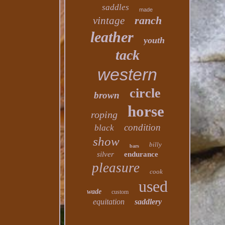
saddles
made
ranch
vintage
leather
youth
tack
western
circle
brown
horse
roping
condition
black
show
billy
bars
silver
endurance
pleasure
cook
used
wade
custom
equitation
saddlery