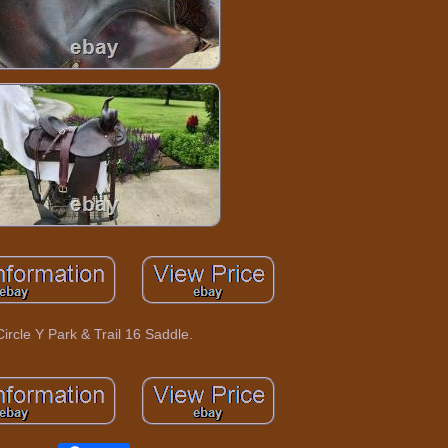
Circle Y Park & Trail 16 Saddle.