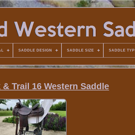
AL
SADDLE DESIGN
SADDLE SIZE
SADDLE TYP
k & Trail 16 Western Saddle