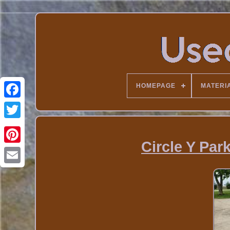
HOMEPAGE
MATERI
Circle Y Par