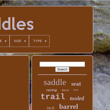
E
SIZE
TYPE
saddle
seat
racing
tree
horn
trail
tooled
barrel
inch