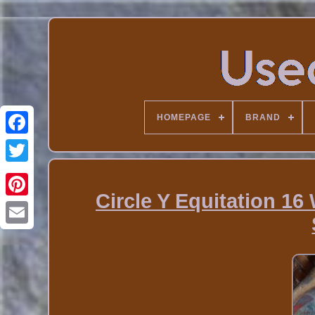
HOMEPAGE
BRAND
Circle Y Equitation 1