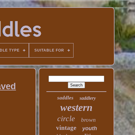
DLE TYPE
SUITABLE FOR
aved
saddles
saddlery
western
circle
brown
vintage
youth