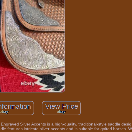
ngraved Silver Accents is a high-quality, traditional-style saddle desi
ddle features intricate silver accents and is suitable for gaited horses. W