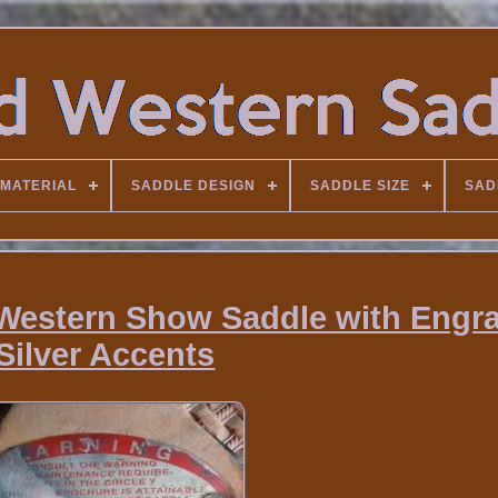
MATERIAL
SADDLE DESIGN
SADDLE SIZE
SAD
6 Western Show Saddle with Engr
Silver Accents