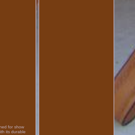
gned for show
ith its durable