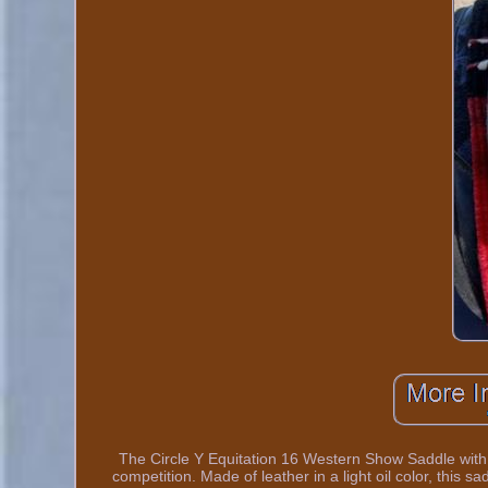
The Circle Y Equitation 16 Western Show Saddle with E
competition. Made of leather in a light oil color, this sa