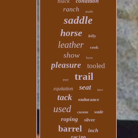
condition
black
ranch
made
saddle
horse
billy
leather
cook
show
horn
pleasure
tooled
trail
tree
seat
equitation
bars
tack
endurance
used
wade
custom
roping
silver
barrel
inch
racing