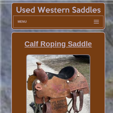
MENU
Calf Roping Saddle