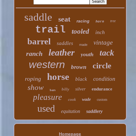
saddle
seat
racing
tree
horn
trail
tooled
inch
barrel
vintage
saddles
made
leather
tack
ranch
youth
western
circle
brown
horse
roping
condition
black
show
silver
endurance
billy
bars
pleasure
cook
wade
custom
used
equitation
saddlery
Homepage