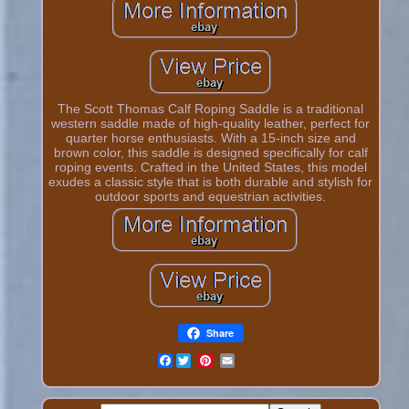
The Scott Thomas Calf Roping Saddle is a traditional
western saddle made of high-quality leather, perfect for
quarter horse enthusiasts. With a 15-inch size and
brown color, this saddle is designed specifically for calf
roping events. Crafted in the United States, this model
exudes a classic style that is both durable and stylish for
outdoor sports and equestrian activities.
Share
Facebook