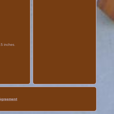
.5 inches.
 Agreement