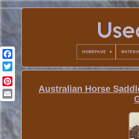
HOMEPAGE
MATERI
Australian Horse Saddl
G