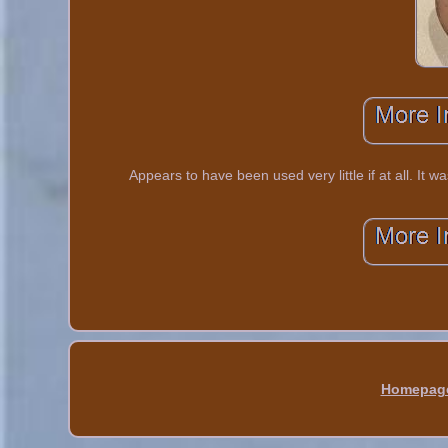
Appears to have been used very little if at all. It 
Homepag