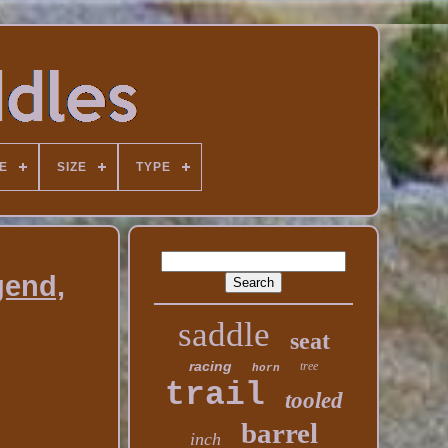
E
SIZE
TYPE
gend,
saddle
seat
racing
tree
horn
trail
tooled
barrel
inch