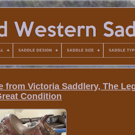
AL
SADDLE DESIGN
SADDLE SIZE
SADDLE TYP
e from Victoria Saddlery, The Le
reat Condition