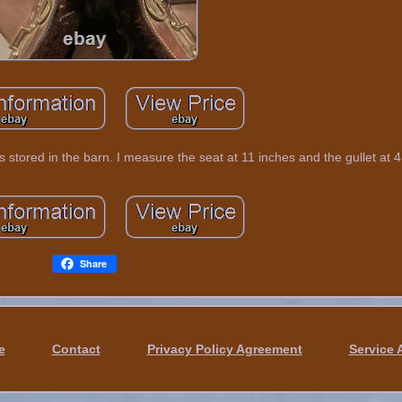
was stored in the barn. I measure the seat at 11 inches and the gullet at 4
Share
e
Contact
Privacy Policy Agreement
Service