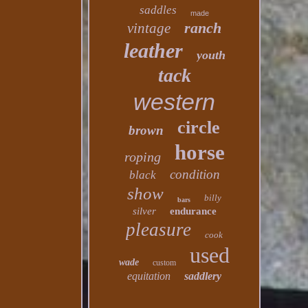
saddles
made
ranch
vintage
leather
youth
tack
western
circle
brown
horse
roping
condition
black
show
billy
bars
silver
endurance
pleasure
cook
used
wade
custom
equitation
saddlery