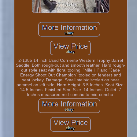
2-1385 14 inch Used Corriente Western Trophy Barrel
Saddle. Both rough-out and smooth leather. Hard rough-
out style seat with floral tooling. "Mile Hi" and "Jade
Energy Shoot Out Champion" tooled on fenders and
seat jockey. Damage: Small stain/discolartion near
pommel on left side. Horn Height: 3.5 Inches. Seat Size:
14.5 Inches. Finished Seat Size: 14 Inches. Gullet: 7
Inches measured mid-concho to mid-concho.