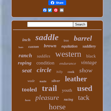
Share
Facebook
saddle
barrel
inch
tree
brown
equitation
saddlery
custom
bars
western
ranch
saddles
black
vintage
roping
condition
endurance
circle
show
seat
billy
cook
leather
silver
wade
made
trail
used
tooled
youth
tack
pleasure
racing
horn
horse