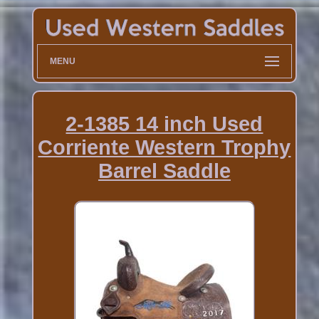
MENU
2-1385 14 inch Used
Corriente Western Trophy
Barrel Saddle