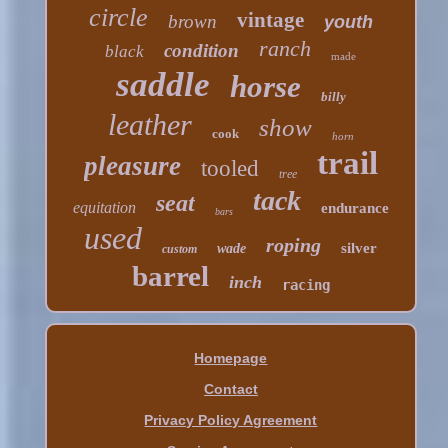
circle
vintage
brown
youth
ranch
condition
black
made
saddle
horse
billy
leather
show
cook
horn
trail
pleasure
tooled
tree
tack
seat
equitation
endurance
bars
used
roping
silver
wade
custom
barrel
inch
racing
Homepage
Contact
Privacy Policy Agreement