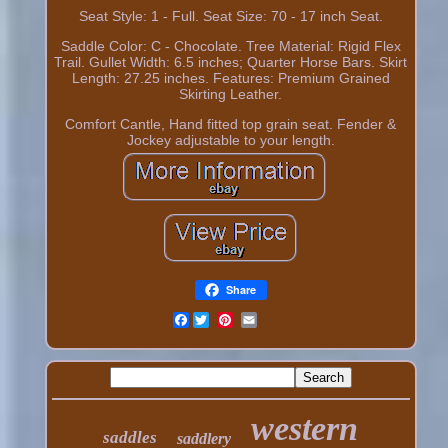
Seat Style: 1 - Full. Seat Size: 70 - 17 inch Seat.
Saddle Color: C - Chocolate. Tree Material: Rigid Flex
Trail. Gullet Width: 6.5 inches; Quarter Horse Bars. Skirt
Length: 27.25 inches. Features: Premium Grained
Skirting Leather.
Comfort Cantle, Hand fitted top grain seat. Fender &
Jockey adjustable to your length.
Share
Facebook
western
saddles
saddlery