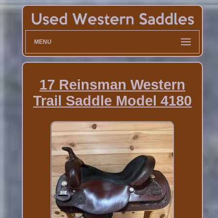
MENU
17 Reinsman Western
Trail Saddle Model 4180