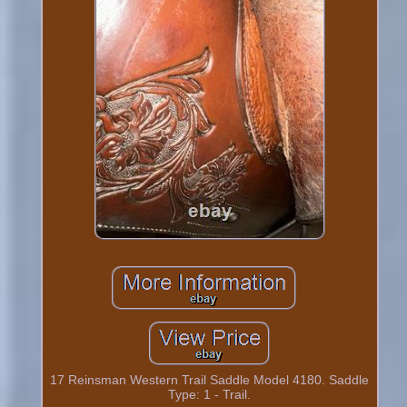
17 Reinsman Western Trail Saddle Model 4180. Saddle
Type: 1 - Trail.