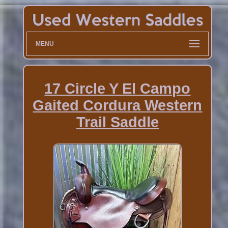
MENU
17 Circle Y El Campo
Gaited Cordura Western
Trail Saddle