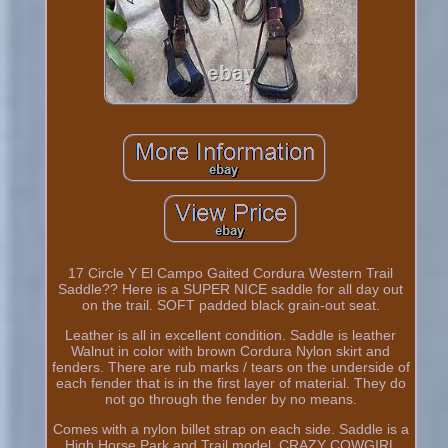
17 Circle Y El Campo Gaited Cordura Western Trail
Saddle?? Here is a SUPER NICE saddle for all day out
on the trail. SOFT padded black grain-out seat.
Leather is all in excellent condition. Saddle is leather
Walnut in color with brown Cordura Nylon skirt and
fenders. There are rub marks / tears on the underside of
each fender that is in the first layer of material. They do
not go through the fender by no means.
Comes with a nylon billet strap on each side. Saddle is a
High Horse Park and Trail model. CRAZY COWGIRL