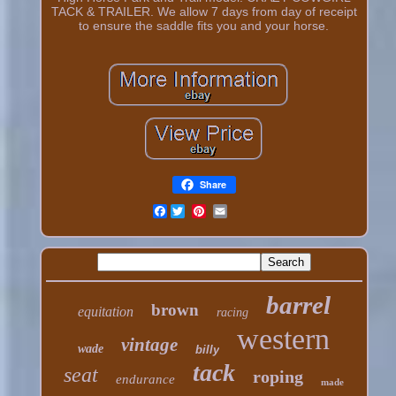
TACK & TRAILER. We allow 7 days from day of receipt
to ensure the saddle fits you and your horse.
Share
Facebook
barrel
brown
equitation
racing
western
vintage
wade
billy
tack
seat
roping
endurance
made