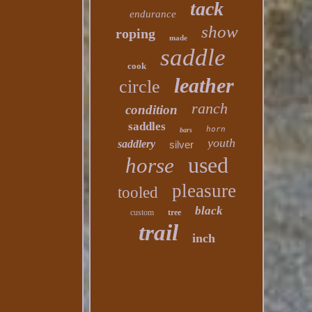
tack
endurance
show
roping
made
saddle
cook
leather
circle
ranch
condition
saddles
horn
bars
youth
saddlery
silver
used
horse
pleasure
tooled
black
custom
tree
trail
inch