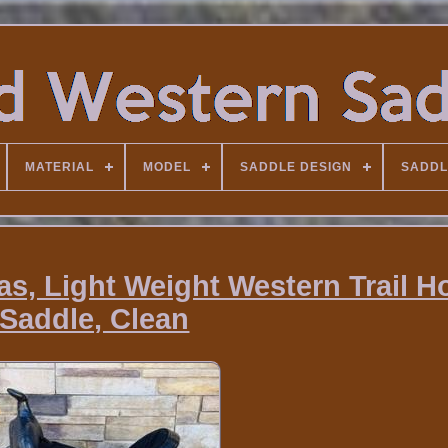
MATERIAL
MODEL
SADDLE DESIGN
SADDL
as, Light Weight Western Trail H
Saddle, Clean