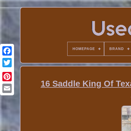
HOMEPAGE
BRAND
16 Saddle King Of Tex