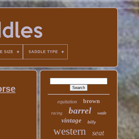
E SIZE
SADDLE TYPE
orse
brown
equitation
barrel
racing
wade
vintage
billy
western
seat