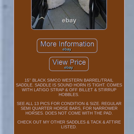
15'' BLACK SIMCO WESTERN BARREL/TRAIL
SADDLE. SADDLE IS SOUND HORN IS TIGHT. COMES
WITH LATIGO STRAP & OFF BILLET & STIRRUP
HOBBLES.
SEE ALL 13 PICS FOR CONDITION & SIZE. REGULAR
SEMI QUARTER HORSE BARS, FOR NARROWER
HORSES. DOES NOT COME WITH THE PAD.
CHECK OUT MY OTHER SADDLES & TACK & ATTIRE
LISTED.