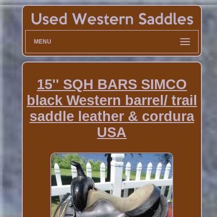
MENU
15'' SQH BARS SIMCO
black Western barrel/ trail
saddle leather & cordura
USA