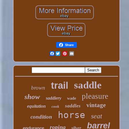
Share
Facebook
saddle
trail
brown
pleasure
show
saddlery
wade
vintage
saddles
equitation
cook
horse
seat
condition
barrel
roping
endurance
silver