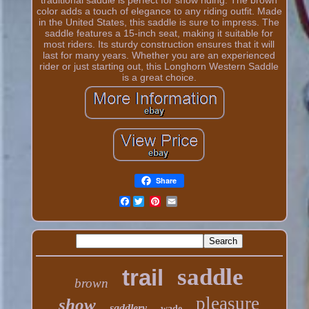
color adds a touch of elegance to any riding outfit. Made
in the United States, this saddle is sure to impress. The
saddle features a 15-inch seat, making it suitable for
most riders. Its sturdy construction ensures that it will
last for many years. Whether you are an experienced
rider or just starting out, this Longhorn Western Saddle
is a great choice.
Share
Facebook
saddle
trail
brown
pleasure
show
saddlery
wade