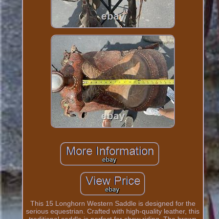
This 15 Longhorn Western Saddle is designed for the
serious equestrian. Crafted with high-quality leather, this
traditional saddle is perfect for show riding. The brown