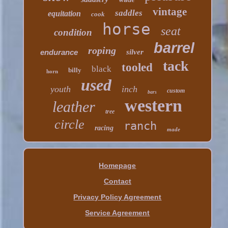
vintage
saddles
equitation
cook
horse
seat
condition
barrel
roping
endurance
silver
tack
tooled
black
billy
horn
used
youth
inch
custom
bars
western
leather
tree
circle
ranch
racing
made
Homepage
Contact
Privacy Policy Agreement
Service Agreement