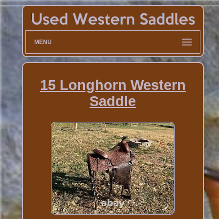
MENU
15 Longhorn Western
Saddle