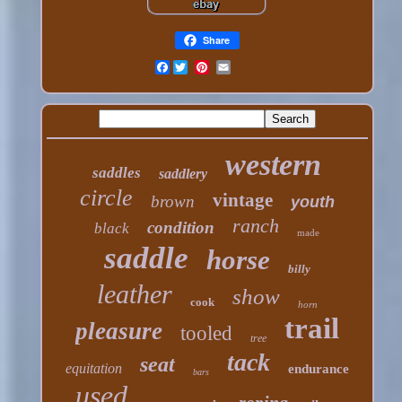
Share
Facebook
western
saddles
saddlery
circle
vintage
brown
youth
ranch
condition
black
made
saddle
horse
billy
leather
show
cook
horn
trail
pleasure
tooled
tree
tack
seat
equitation
endurance
bars
used
roping