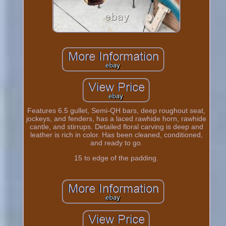
Features 6.5 gullet, Semi-QH bars, deep roughout seat,
jockeys, and fenders, has a laced rawhide horn, rawhide
cantle, and stirrups. Detailed floral carving is deep and
leather is rich in color. Has been cleaned, conditioned,
and ready to go.
15 to edge of the padding.