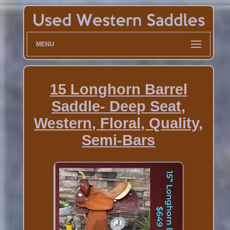
MENU
15 Longhorn Barrel
Saddle- Deep Seat,
Western, Floral, Quality,
Semi-Bars