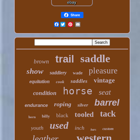
Share
Facebook
saddle
trail
brown
pleasure
show
saddlery
wade
vintage
saddles
equitation
cook
horse
seat
condition
barrel
roping
endurance
silver
tack
tooled
black
billy
horn
used
youth
inch
custom
bars
western
leather