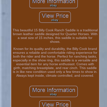
This beautiful 15 Billy Cook Ranch Saddle is a traditional
brown leather saddle designed for Quarter Horses. With
a seat size of 15 inches, this saddle is suitable for
shows.
Known for its quality and durability, the Billy Cook brand
ensures a reliable and comfortable riding experience for
both the rider and the horse. Perfect for ranching tasks,
especially in the show ring, this saddle is a versatile and
essential item for any horse enthusiast. Comes with
girth, matching breastplate, and rear cinch. This saddle
is in like new condition used only a few times to show in.
Always kept inside, climate controlled, and covered.