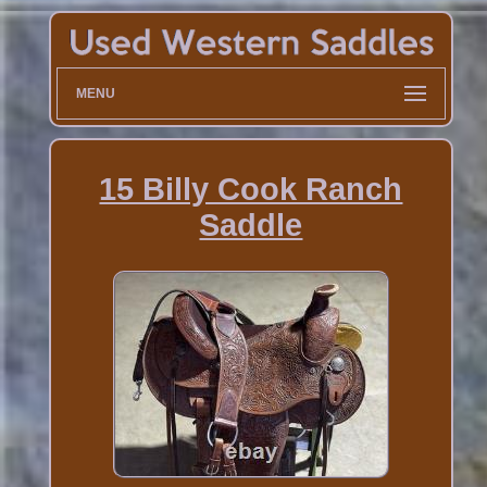
MENU
15 Billy Cook Ranch
Saddle