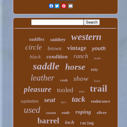
Facebook
western
saddles
saddlery
circle
vintage
brown
youth
ranch
condition
black
made
saddle
horse
billy
leather
show
cook
horn
trail
pleasure
tooled
tree
tack
seat
equitation
endurance
bars
used
roping
silver
wade
custom
barrel
inch
racing