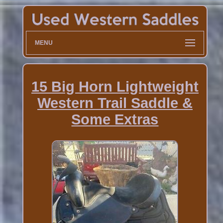
MENU
15 Big Horn Lightweight
Western Trail Saddle &
Some Extras