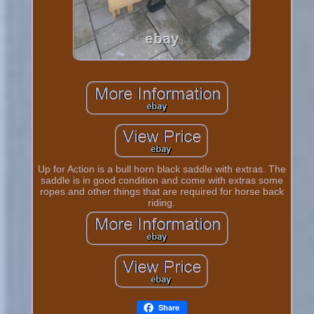
Up for Action is a bull horn black saddle with extras. The
saddle is in good condition and come with extras some
ropes and other things that are required for horse back
riding.
Share