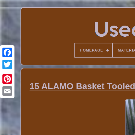
HOMEPAGE
MATERI
15 ALAMO Basket Tooled 