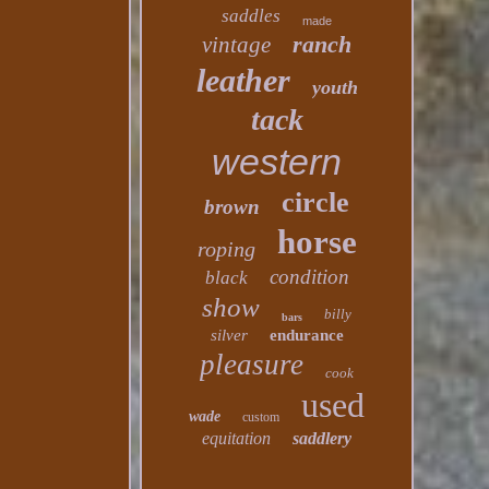
saddles
made
ranch
vintage
leather
youth
tack
western
circle
brown
horse
roping
condition
black
show
billy
bars
silver
endurance
pleasure
cook
used
wade
custom
equitation
saddlery