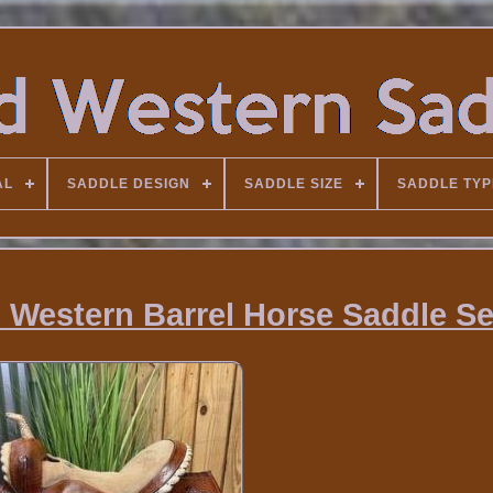
AL
SADDLE DESIGN
SADDLE SIZE
SADDLE TYP
Western Barrel Horse Saddle S