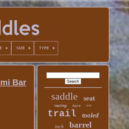
E
SIZE
TYPE
emi Bar
saddle
seat
racing
tree
horn
trail
tooled
barrel
inch