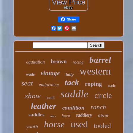
Share
Facebook
barrel
brown
equitation
racing
western
vintage
wade
billy
tack
seat
roping
endurance
made
saddle
circle
show
cook
leather
ranch
condition
saddles
saddlery
silver
horn
bars
used
horse
tooled
youth