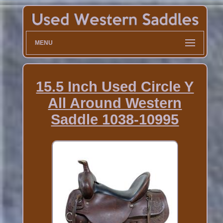
MENU
15.5 Inch Used Circle Y
All Around Western
Saddle 1038-10995