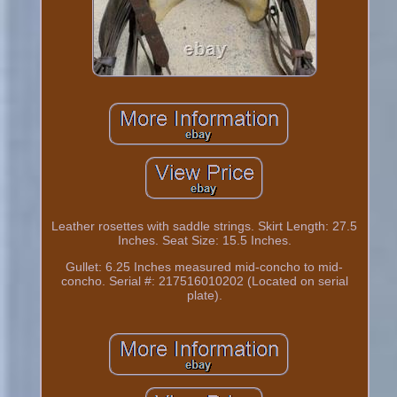
Leather rosettes with saddle strings. Skirt Length: 27.5
Inches. Seat Size: 15.5 Inches.
Gullet: 6.25 Inches measured mid-concho to mid-
concho. Serial #: 217516010202 (Located on serial
plate).