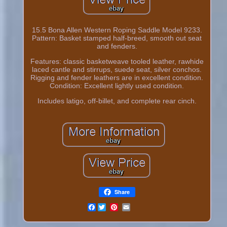
15.5 Bona Allen Western Roping Saddle Model 9233.
Pattern: Basket stamped half-breed, smooth out seat
and fenders.
Features: classic basketweave tooled leather, rawhide
laced cantle and stirrups, suede seat, silver conchos.
Rigging and fender leathers are in excellent condition.
Condition: Excellent lightly used condition.
Includes latigo, off-billet, and complete rear cinch.
Share
Facebook