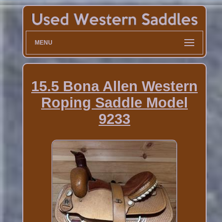
MENU
15.5 Bona Allen Western
Roping Saddle Model
9233