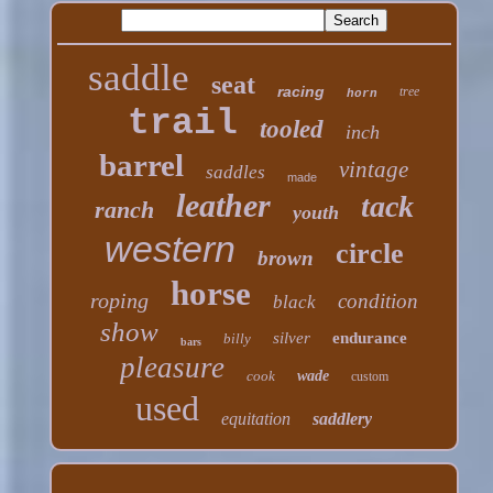
saddle
seat
racing
tree
horn
trail
tooled
inch
barrel
vintage
saddles
made
leather
tack
ranch
youth
western
circle
brown
horse
roping
condition
black
show
silver
endurance
billy
bars
pleasure
cook
wade
custom
used
equitation
saddlery