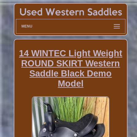
MENU
14 WINTEC Light Weight
ROUND SKIRT Western
Saddle Black Demo
Model