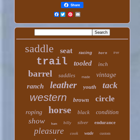
Share
Facebook
saddle
seat
racing
tree
horn
trail
tooled
inch
barrel
vintage
saddles
made
leather
tack
ranch
youth
western
circle
brown
horse
roping
condition
black
show
silver
endurance
billy
bars
pleasure
cook
wade
custom