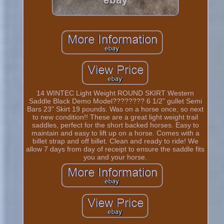
14 WINTEC Light Weight ROUND SKIRT Western
Saddle Black Demo Model???????? 6 1/2" gullet Semi
Bars 23" Skirt 19 pounds. Was on a horse once, so next
to new condition!! These are a great light weight trail
saddles, perfect for the short backed horses. Easy to
maintain and easy to lift up on a horse. Comes with a
billet strap and off billet. Clean and ready to ride! We
allow 7 days from day of receipt to ensure the saddle fits
you and your horse.