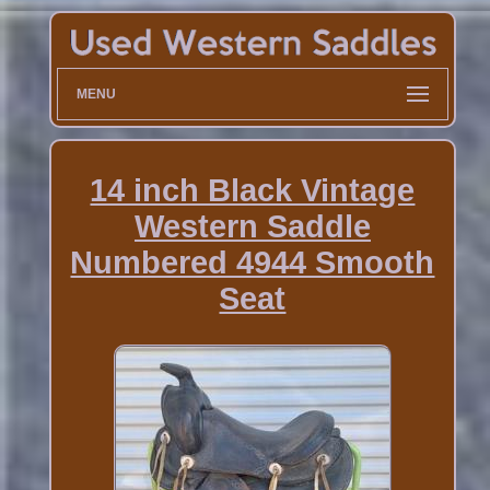
MENU
14 inch Black Vintage
Western Saddle
Numbered 4944 Smooth
Seat