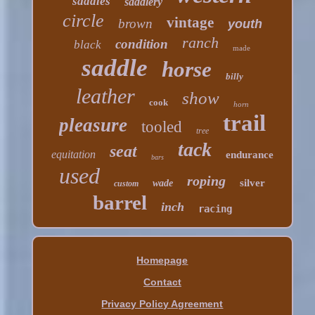
saddles
saddlery
circle
vintage
brown
youth
ranch
condition
black
made
saddle
horse
billy
leather
show
cook
horn
trail
pleasure
tooled
tree
tack
seat
equitation
endurance
bars
used
roping
silver
wade
custom
barrel
inch
racing
Homepage
Contact
Privacy Policy Agreement