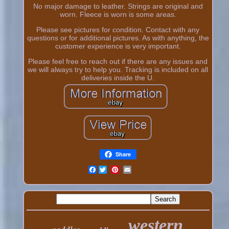
No major damage to leather. Strings are original and
worn. Fleece is worn is some areas.
Please see pictures for condition. Contact with any
questions or for additional pictures. As with anything, the
customer experience is very important.
Please feel free to reach out if there are any issues and
we will always try to help you. Tracking is included on all
deliveries inside the U.
Share
Facebook
western