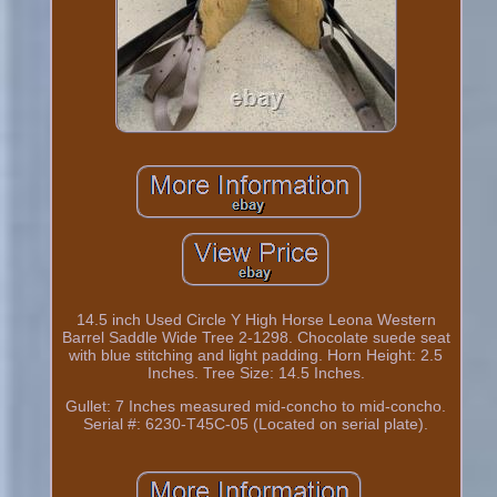
14.5 inch Used Circle Y High Horse Leona Western
Barrel Saddle Wide Tree 2-1298. Chocolate suede seat
with blue stitching and light padding. Horn Height: 2.5
Inches. Tree Size: 14.5 Inches.
Gullet: 7 Inches measured mid-concho to mid-concho.
Serial #: 6230-T45C-05 (Located on serial plate).