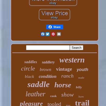
Share
Facebook
western
saddles
saddlery
circle
vintage
brown
youth
ranch
condition
black
made
saddle
horse
billy
leather
show
cook
horn
trail
pleasure
tooled
tree