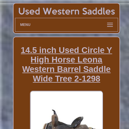
MENU
14.5 inch Used Circle Y
High Horse Leona
Western Barrel Saddle
Wide Tree 2-1298