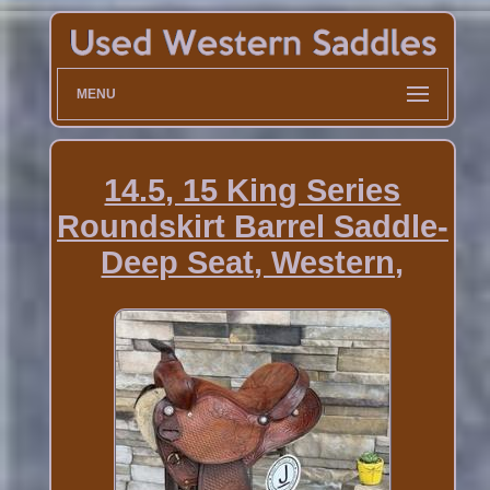
MENU
14.5, 15 King Series
Roundskirt Barrel Saddle-
Deep Seat, Western,