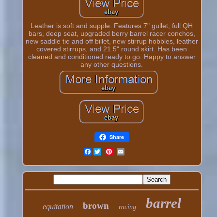
Leather is soft and supple. Features 7" gullet, full QH
bars, deep seat, upgraded berry barrel racer conchos,
new saddle tie and off billet, new stirrup hobbles, leather
covered stirrups, and 21.5" round skirt. Has been
cleaned and conditioned ready to go. Happy to answer
any other questions.
Share
Facebook
barrel
brown
equitation
racing