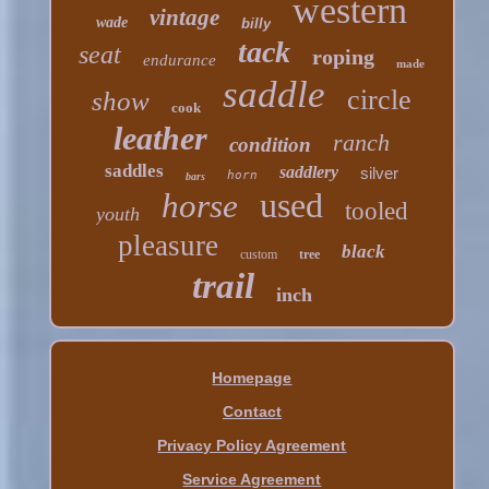
western
vintage
wade
billy
tack
seat
roping
endurance
made
saddle
circle
show
cook
leather
ranch
condition
saddles
saddlery
silver
horn
bars
used
horse
tooled
youth
pleasure
black
custom
tree
trail
inch
Homepage
Contact
Privacy Policy Agreement
Service Agreement