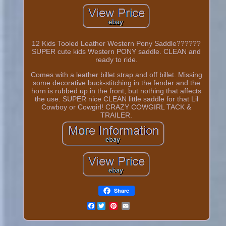
12 Kids Tooled Leather Western Pony Saddle??????
SUPER cute kids Western PONY saddle. CLEAN and
ready to ride.
Comes with a leather billet strap and off billet. Missing
some decorative buck-stitching in the fender and the
horn is rubbed up in the front, but nothing that affects
the use. SUPER nice CLEAN little saddle for that Lil
Cowboy or Cowgirl! CRAZY COWGIRL TACK &
TRAILER.
Share
Facebook