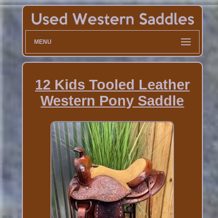
MENU
12 Kids Tooled Leather
Western Pony Saddle