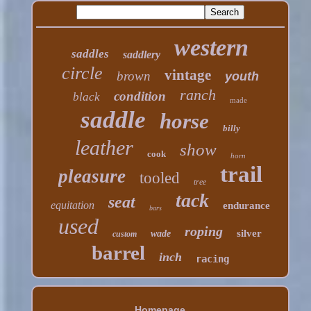
western
saddles
saddlery
circle
vintage
brown
youth
ranch
condition
black
made
saddle
horse
billy
leather
show
cook
horn
trail
pleasure
tooled
tree
tack
seat
equitation
endurance
bars
used
roping
silver
wade
custom
barrel
inch
racing
Homepage