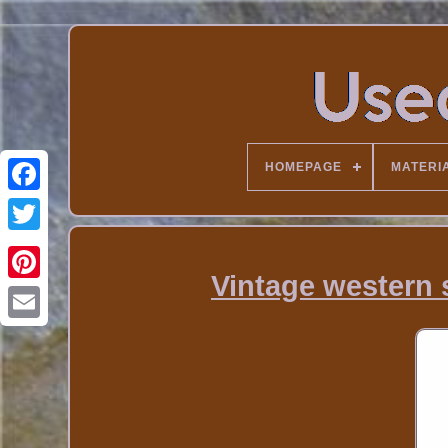
HOMEPAGE
MATERI
Vintage western 