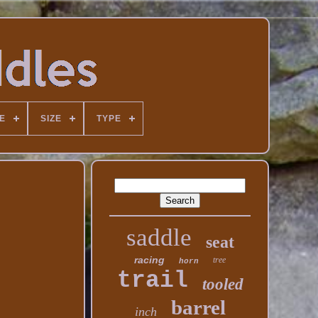
E
SIZE
TYPE
saddle
seat
racing
tree
horn
trail
tooled
barrel
inch