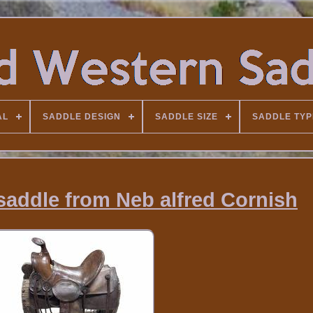
AL
SADDLE DESIGN
SADDLE SIZE
SADDLE TYP
saddle from Neb alfred Cornish