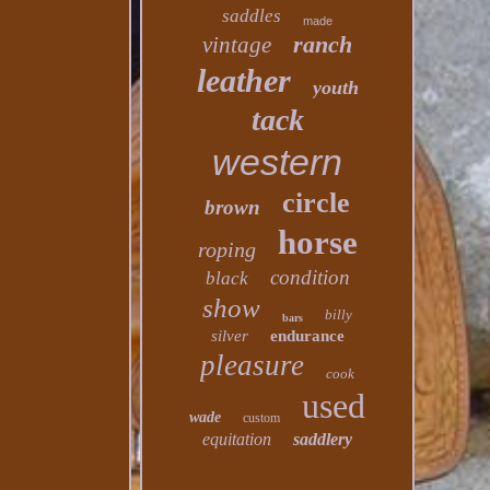
saddles
made
ranch
vintage
leather
youth
tack
western
circle
brown
horse
roping
condition
black
show
billy
bars
silver
endurance
pleasure
cook
used
wade
custom
equitation
saddlery