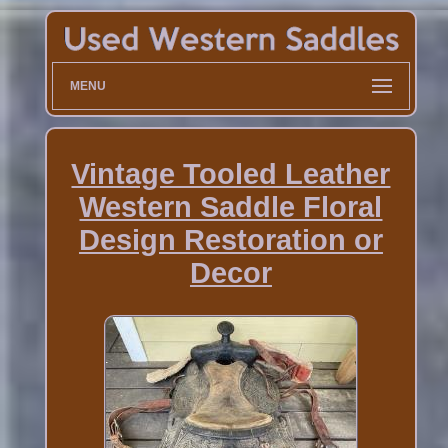
MENU
Vintage Tooled Leather
Western Saddle Floral
Design Restoration or
Decor