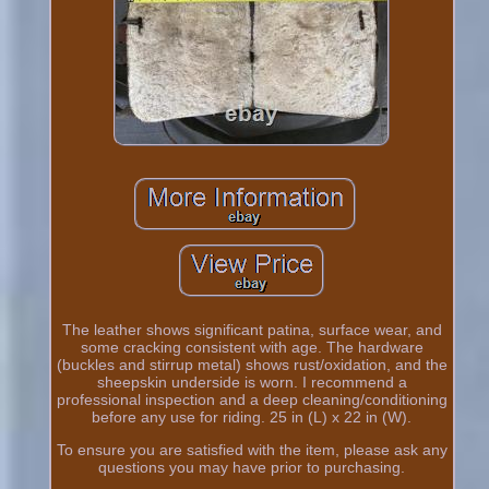
The leather shows significant patina, surface wear, and
some cracking consistent with age. The hardware
(buckles and stirrup metal) shows rust/oxidation, and the
sheepskin underside is worn. I recommend a
professional inspection and a deep cleaning/conditioning
before any use for riding. 25 in (L) x 22 in (W).
To ensure you are satisfied with the item, please ask any
questions you may have prior to purchasing.