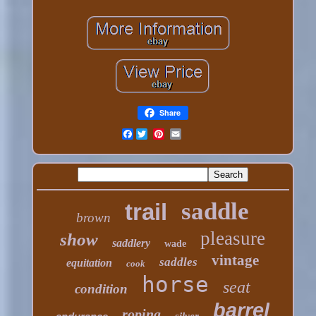
Share
Facebook
saddle
trail
brown
pleasure
show
saddlery
wade
vintage
saddles
equitation
cook
horse
seat
condition
barrel
roping
silver