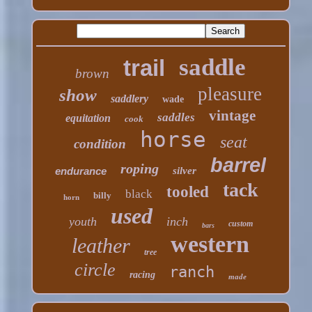
saddle
trail
brown
pleasure
show
saddlery
wade
vintage
saddles
equitation
cook
horse
seat
condition
barrel
roping
endurance
silver
tack
tooled
black
billy
horn
used
youth
inch
custom
bars
western
leather
tree
circle
ranch
racing
made