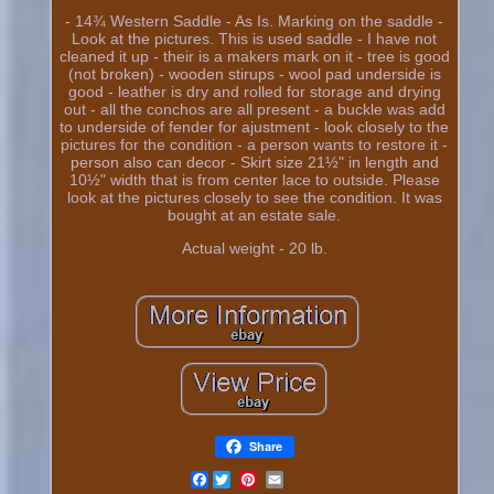
- 14¾ Western Saddle - As Is. Marking on the saddle -
Look at the pictures. This is used saddle - I have not
cleaned it up - their is a makers mark on it - tree is good
(not broken) - wooden stirups - wool pad underside is
good - leather is dry and rolled for storage and drying
out - all the conchos are all present - a buckle was add
to underside of fender for ajustment - look closely to the
pictures for the condition - a person wants to restore it -
person also can decor - Skirt size 21½" in length and
10½" width that is from center lace to outside. Please
look at the pictures closely to see the condition. It was
bought at an estate sale.
Actual weight - 20 lb.
Share
Facebook