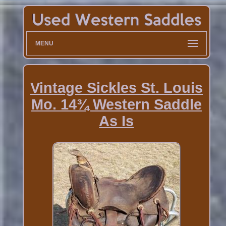
MENU
Vintage Sickles St. Louis
Mo. 14¾ Western Saddle
As Is