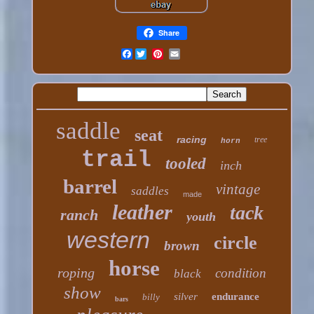
Share
Facebook
saddle
seat
racing
tree
horn
trail
tooled
inch
barrel
vintage
saddles
made
leather
tack
ranch
youth
western
circle
brown
horse
roping
condition
black
show
silver
endurance
billy
bars