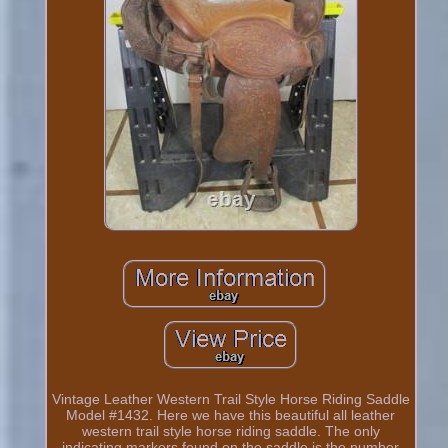
Vintage Leather Western Trail Style Horse Riding Saddle
Model #1432. Here we have this beautiful all leather
western trail style horse riding saddle. The only
indicating markers found on the saddle is the number