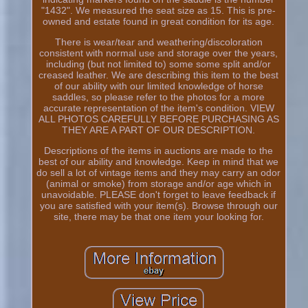
"1432". We measured the seat size as 15. This is pre-
owned and estate found in great condition for its age.
There is wear/tear and weathering/discoloration
consistent with normal use and storage over the years,
including (but not limited to) some some split and/or
creased leather. We are describing this item to the best
of our ability with our limited knowledge of horse
saddles, so please refer to the photos for a more
accurate representation of the item's condition. VIEW
ALL PHOTOS CAREFULLY BEFORE PURCHASING AS
THEY ARE A PART OF OUR DESCRIPTION.
Descriptions of the items in auctions are made to the
best of our ability and knowledge. Keep in mind that we
do sell a lot of vintage items and they may carry an odor
(animal or smoke) from storage and/or age which in
unavoidable. PLEASE don't forget to leave feedback if
you are satisfied with your item(s). Browse through our
site, there may be that one item your looking for.