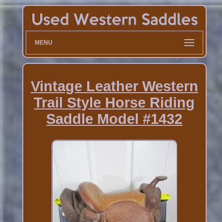
MENU
Vintage Leather Western
Trail Style Horse Riding
Saddle Model #1432