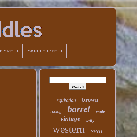
E SIZE
SADDLE TYPE
brown
equitation
barrel
racing
wade
vintage
billy
western
seat