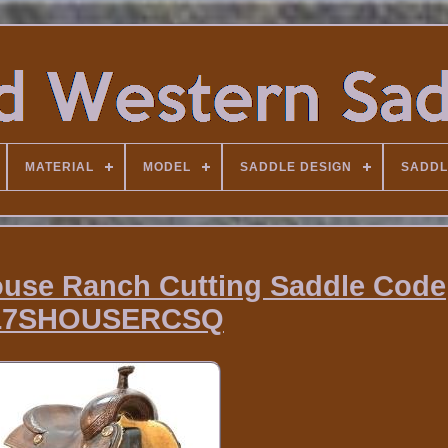
MATERIAL
MODEL
SADDLE DESIGN
SADDL
ouse Ranch Cutting Saddle Code
17SHOUSERCSQ