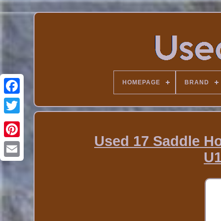
HOMEPAGE
BRAND
Used 17 Saddle H
U