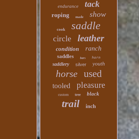
tack
endurance
show
roping
made
saddle
cook
leather
circle
ranch
condition
saddles
horn
bars
youth
saddlery
silver
used
horse
pleasure
tooled
black
custom
tree
trail
inch