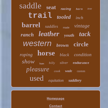
saddle
seat
racing
tree
horn
trail
tooled
inch
barrel
vintage
saddles
made
leather
tack
ranch
youth
western
circle
brown
horse
roping
condition
black
show
silver
endurance
billy
bars
pleasure
cook
wade
custom
used
equitation
saddlery
Homepage
Contact