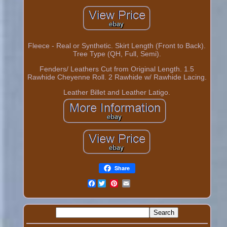
Fleece - Real or Synthetic. Skirt Length (Front to Back).
Tree Type (QH, Full, Semi).
Fenders/ Leathers Cut from Original Length. 1.5
Rawhide Cheyenne Roll. 2 Rawhide w/ Rawhide Lacing.
Leather Billet and Leather Latigo.
Share
Facebook