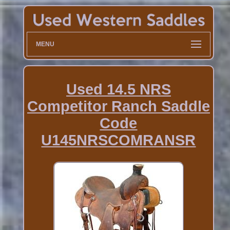
MENU
Used 14.5 NRS
Competitor Ranch Saddle
Code
U145NRSCOMRANSR