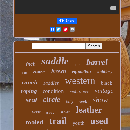
Share
Facebook
saddle
barrel
inch
tree
brown
equitation
saddlery
custom
bars
western
ranch
saddles
black
vintage
roping
condition
endurance
circle
show
seat
billy
cook
leather
silver
wade
made
trail
used
tooled
youth