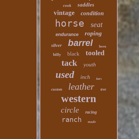
saddles
cook
vintage
condition
horse
seat
roping
endurance
barrel
silver
horn
tooled
black
billy
tack
youth
used
inch
bars
leather
custom
tree
western
circle
racing
ranch
made