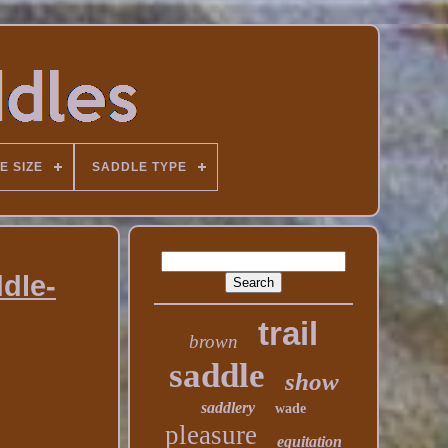
E SIZE
SADDLE TYPE
dle-
trail
brown
saddle
show
saddlery
wade
pleasure
equitation