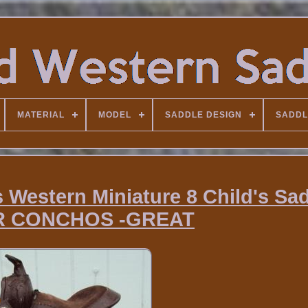
MATERIAL
MODEL
SADDLE DESIGN
SADDL
 Western Miniature 8 Child's Sad
R CONCHOS -GREAT