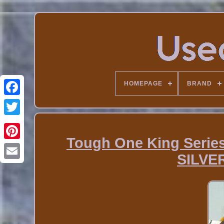
HOMEPAGE
BRAND
Tough One King Series
SILVE