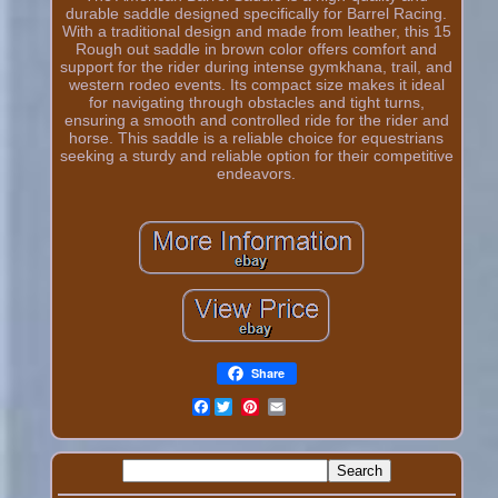
durable saddle designed specifically for Barrel Racing.
With a traditional design and made from leather, this 15
Rough out saddle in brown color offers comfort and
support for the rider during intense gymkhana, trail, and
western rodeo events. Its compact size makes it ideal
for navigating through obstacles and tight turns,
ensuring a smooth and controlled ride for the rider and
horse. This saddle is a reliable choice for equestrians
seeking a sturdy and reliable option for their competitive
endeavors.
Share
Facebook