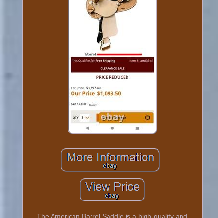
The American Barrel Saddle is a high-quality and