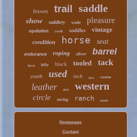
saddle
trail
brown
pleasure
show
saddlery
wade
vintage
saddles
equitation
cook
horse
seat
condition
barrel
roping
endurance
silver
tack
tooled
black
billy
horn
used
youth
inch
custom
bars
western
leather
tree
circle
ranch
racing
made
Homepage
Contact