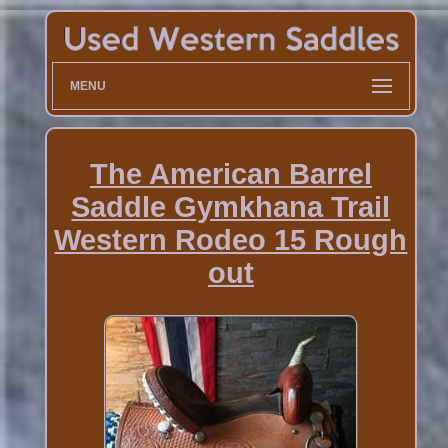
MENU
The American Barrel
Saddle Gymkhana Trail
Western Rodeo 15 Rough
out