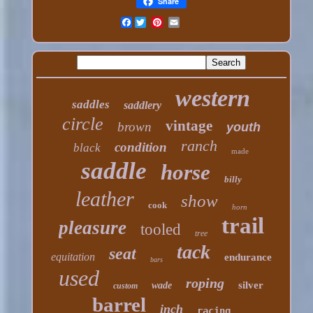
Share
Facebook
western
saddles
saddlery
circle
vintage
brown
youth
ranch
condition
black
made
saddle
horse
billy
leather
show
cook
horn
trail
pleasure
tooled
tree
tack
seat
equitation
endurance
bars
used
roping
silver
wade
custom
barrel
inch
racing