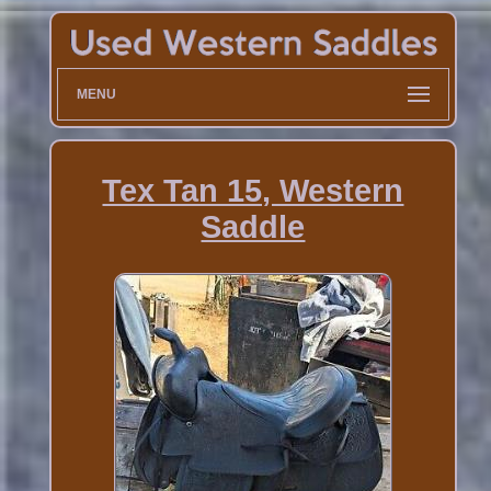
MENU
Tex Tan 15, Western
Saddle