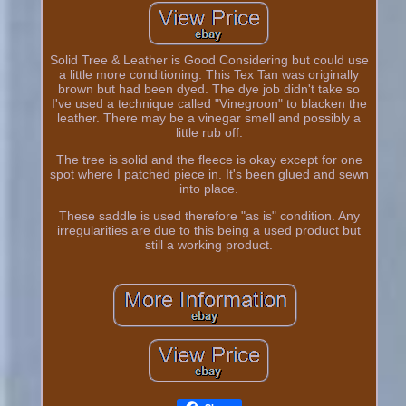
Solid Tree & Leather is Good Considering but could use
a little more conditioning. This Tex Tan was originally
brown but had been dyed. The dye job didn't take so
I've used a technique called "Vinegroon" to blacken the
leather. There may be a vinegar smell and possibly a
little rub off.
The tree is solid and the fleece is okay except for one
spot where I patched piece in. It's been glued and sewn
into place.
These saddle is used therefore "as is" condition. Any
irregularities are due to this being a used product but
still a working product.