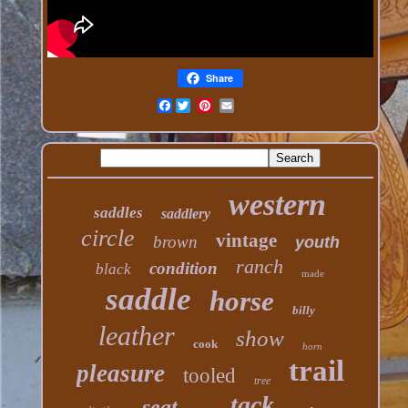
Share
Facebook
western
saddles
saddlery
circle
vintage
brown
youth
ranch
condition
black
made
saddle
horse
billy
leather
show
cook
horn
trail
pleasure
tooled
tree
tack
seat