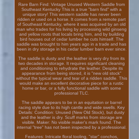
Rare Barn Find: Vintage Unused Western Saddle from
Southeast Kentucky This is a true "barn find" with a
unique story! This western saddle has never been
ridden or used on a horse. It comes from a remote part
of Southeast Kentucky, where it was acquired by an old
man who trades for his living by processing wild ginseng
and yellow roots that locals bring him, and by building
bird houses out of cedar lumber he cuts himself. The
saddle was brought to him years ago in a trade and has
been in dry storage in his cedar lumber barn ever since.
The saddle is dusty and the leather is very dry from its
two decades in storage. It requires significant cleaning
and conditioning to rehydrate the leather. Despite its
appearance from being stored, it is "new old stock"
without the typical wear and tear of a ridden saddle. This
would make an excellent decorative piece for a rustic
home or bar, or a fully functional saddle with some
professional TLC.
The saddle appears to be in an equitation or barrel
racing style due to its high cantle and wide swells. Key
Details: Condition: Unused (New Old Stock), but dusty
and the leather is dry. Scuff marks from storage are
visible. Maker: No visible maker's mark found. The
internal "tree" has not been inspected by a professional.
Features: Intricate floral tooling, "star" conchos,