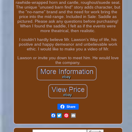
rawhide-wrapped horn and cantle, roughout/suede seat.
The unique "unused barn find" story adds character, but
the "no-name" brand and the need for work bring the
price into the mid-range. Included in Sale: Saddle as
pictured. Please ask any questions before purchasing!
When I found the saddle, I felt as if the events were
more theatrical, then realistic.
I couldn't hardly believe Mr. Lawson's Way of life, his
positive and happy demeanor and unbelievable work
ethic. I would like to make you a video of Mr.
Lawson or invite you down to meet him. He would love
the company.
Share
Facebook