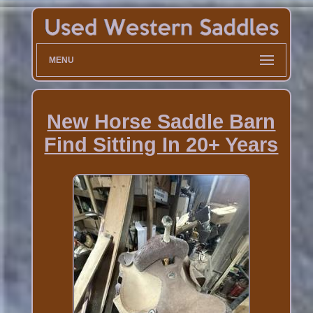
MENU
New Horse Saddle Barn
Find Sitting In 20+ Years