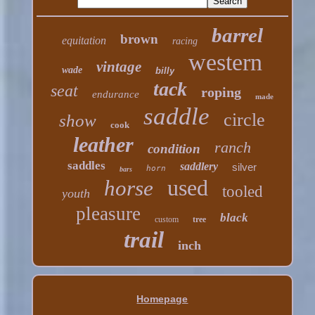
barrel
brown
equitation
racing
western
vintage
wade
billy
tack
seat
roping
endurance
made
saddle
circle
show
cook
leather
ranch
condition
saddles
saddlery
silver
horn
bars
used
horse
tooled
youth
pleasure
black
custom
tree
trail
inch
Homepage