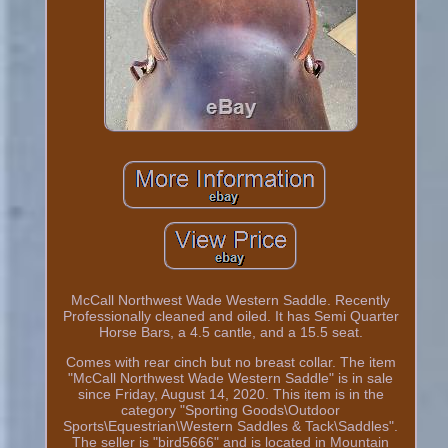
McCall Northwest Wade Western Saddle. Recently
Professionally cleaned and oiled. It has Semi Quarter
Horse Bars, a 4.5 cantle, and a 15.5 seat.
Comes with rear cinch but no breast collar. The item
"McCall Northwest Wade Western Saddle" is in sale
since Friday, August 14, 2020. This item is in the
category "Sporting Goods\Outdoor
Sports\Equestrian\Western Saddles & Tack\Saddles".
The seller is "bird5666" and is located in Mountain