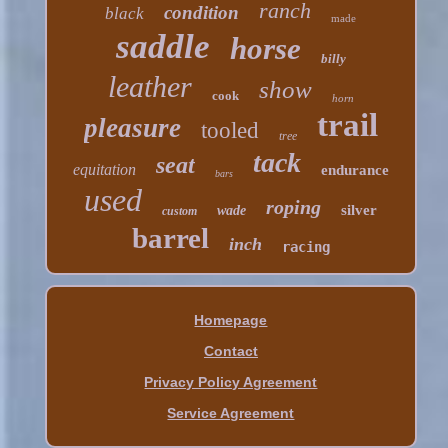
ranch
condition
black
made
saddle
horse
billy
leather
show
cook
horn
trail
pleasure
tooled
tree
tack
seat
equitation
endurance
bars
used
roping
silver
wade
custom
barrel
inch
racing
Homepage
Contact
Privacy Policy Agreement
Service Agreement