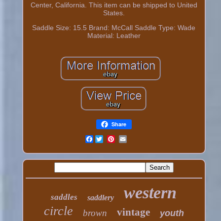
Center, California. This item can be shipped to United
States.
Saddle Size: 15.5
Brand: McCall
Saddle Type: Wade
Material: Leather
Share
Facebook
western
saddles
saddlery
circle
vintage
brown
youth