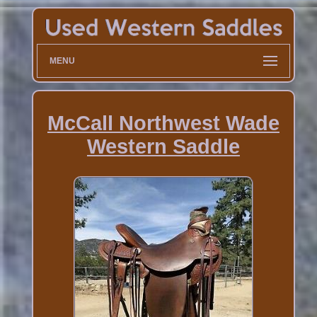
MENU
McCall Northwest Wade
Western Saddle