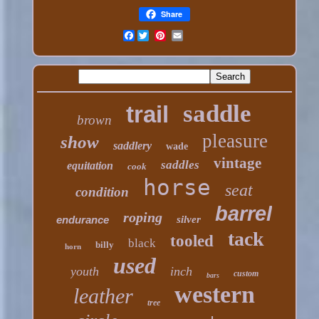
Share
Facebook
saddle
trail
brown
pleasure
show
saddlery
wade
vintage
saddles
equitation
cook
horse
seat
condition
barrel
roping
endurance
silver
tack
tooled
black
billy
horn
used
youth
inch
custom
bars
western
leather
tree