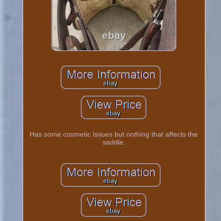
Has some cosmetic issues but nothing that affects the
saddle.