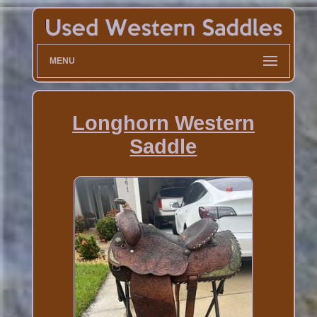
MENU
Longhorn Western
Saddle