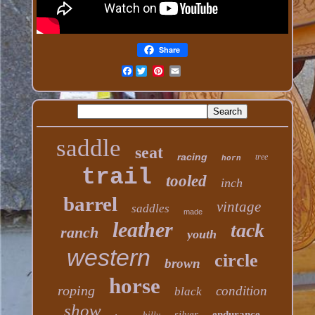
Share
Facebook
saddle
seat
racing
tree
horn
trail
tooled
inch
barrel
vintage
saddles
made
leather
tack
ranch
youth
western
circle
brown
horse
roping
condition
black
show
silver
endurance
billy