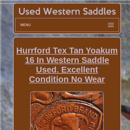
MENU
Hurrford Tex Tan Yoakum
16 In Western Saddle
Used. Excellent
Condition No Wear