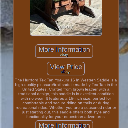
The Hurrford Tex Tan Yoakum 16 In Western Saddle is a
high-quality pleasure/trail saddle made by Tex Tan in the
United States. Crafted from brown leather with a
traditional design, this saddle is in excellent condition
with no wear. It features a 16-inch size, perfect for
comfortable and secure riding on trails or during
recreational rides. Whether you are a seasoned rider or
just starting out, this saddle offers both style and
functionality for your equestrian adventures.