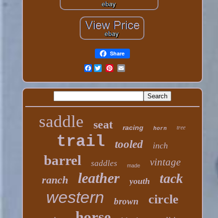
Share
Facebook
saddle
seat
racing
tree
horn
trail
tooled
inch
barrel
vintage
saddles
made
leather
tack
ranch
youth
western
circle
brown
horse