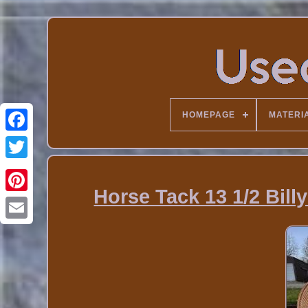
HOMEPAGE
MATERI
Horse Tack 13 1/2 Bil