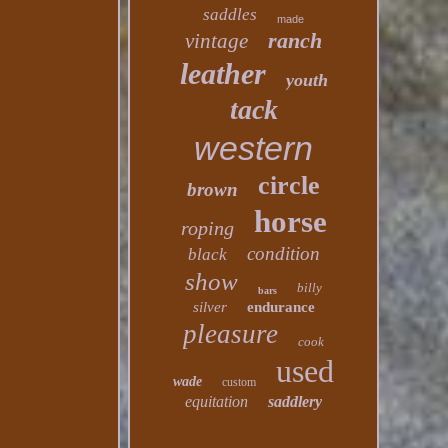
saddles
made
ranch
vintage
leather
youth
tack
western
circle
brown
horse
roping
condition
black
show
billy
bars
silver
endurance
pleasure
cook
used
wade
custom
equitation
saddlery