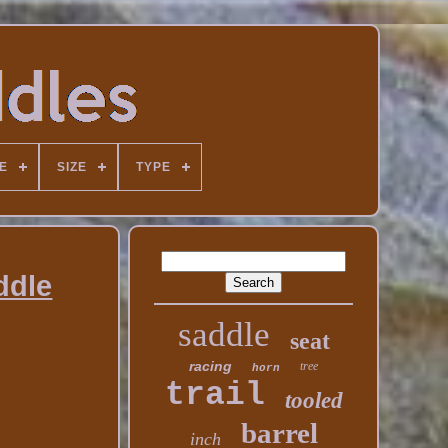
E
SIZE
TYPE
ddle
saddle
seat
racing
tree
horn
trail
tooled
barrel
inch