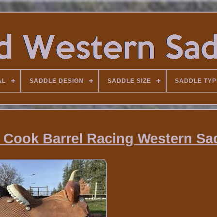
AL
SADDLE DESIGN
SADDLE SIZE
SADDLE TYP
ly Cook Barrel Racing Western Sa